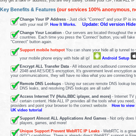
only get a fake IP address, you are very safely. Unlike your ISP, Hide ALL I
Key Benefits & Features
(our services 100% anonymous, no 
Change Your IP Address
- Just click "Connect" and your IP is in
Update: Old version Hide
with your real IP.
How It Works.
Change Your Location
- Our servers are located throughout the wo
countries. Each time you press the 'Connect' button, you will fake 
"Connect" button again.
Support mobile hotspot
You can share your hide all ip tunnel t
your mobile phone enjoy with hide all ip!
Android Setup
Encrypt ALL Transfer Data
- All inbound and outbound connectio
2048 and AES/DES encryption, It's government level encryption and
your communications, they will have no idea what you are connecting to
Remote DNS Lookups
- Using our secure remote DNS lookup tech
DNS leaks, and resolving DNS lookups are all safe!
Access Internet TV (Hulu,BBC iplayer, and more)
- Internet TV
certain content. Hide ALL IP provides all the tools what you need,
providers and point your browser to the correct website.
How to view 
UK video tutorial
Support Almost ALL Applications And Games
- Not only does 
players, games, and more!
Unique Support Prevent WebRTC IP Leaks
- WebRTC is a great
(RTC) capabilities. There is already direct WebRTC support in F