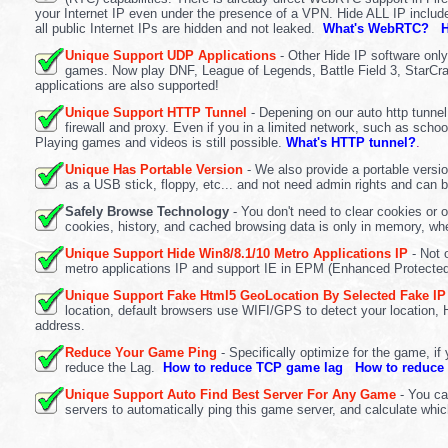
your Internet IP even under the presence of a VPN. Hide ALL IP inclu
all public Internet IPs are hidden and not leaked.
What's WebRTC?
H
Unique Support UDP Applications
- Other Hide IP software onl
games. Now play DNF, League of Legends, Battle Field 3, StarCraf
applications are also supported!
Unique Support HTTP Tunnel
- Depening on our auto http tunne
firewall and proxy. Even if you in a limited network, such as scho
Playing games and videos is still possible.
What's HTTP tunnel?
.
Unique Has Portable Version
- We also provide a portable versi
as a USB stick, floppy, etc... and not need admin rights and can 
Safely Browse Technology
- You don't need to clear cookies or 
cookies, history, and cached browsing data is only in memory, whe
Unique Support Hide Win8/8.1/10 Metro Applications IP
- Not 
metro applications IP and support IE in EPM (Enhanced Protect
Unique Support Fake Html5 GeoLocation By Selected Fake IP
location, default browsers use WIFI/GPS to detect your location, 
address.
Reduce Your Game Ping
- Specifically optimize for the game, i
reduce the Lag.
How to reduce TCP game lag
How to reduce
Unique Support Auto Find Best Server For Any Game
- You can
servers to automatically ping this game server, and calculate whic