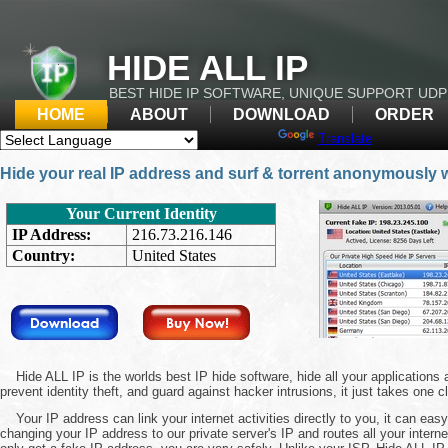
HIDE ALL IP
BEST HIDE IP SOFTWARE, UNIQUE SUPPORT UD
HOME
ABOUT
DOWNLOAD
ORDER
Powered by
Translate
Hide your real IP address and surf & torrent anonymously 
Hide ALL IP is the worlds best IP hide software, hide all your application
prevent identity theft, and guard against hacker intrusions, it just takes one c
Your IP address can link your internet activities directly to you, it can easy
changing your IP address to our private server's IP and routes all your interne