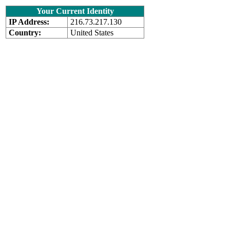
Your Current Identity
IP Address:
216.73.217.130
Country:
United States